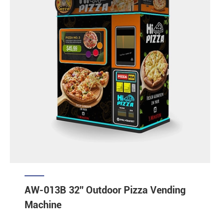
AW-013B 32'' Outdoor Pizza Vending
Machine