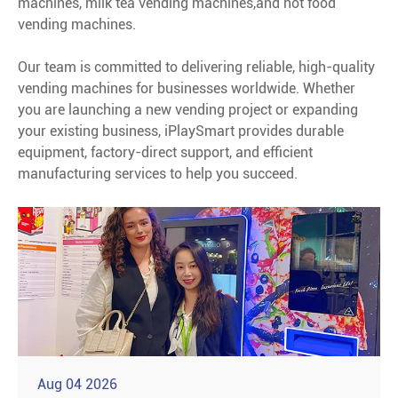
machines, milk tea vending machines,and hot food
vending machines.
Our team is committed to delivering reliable, high-quality
vending machines for businesses worldwide. Whether
you are launching a new vending project or expanding
your existing business, iPlaySmart provides durable
equipment, factory-direct support, and efficient
manufacturing services to help you succeed.
Aug 04 2026