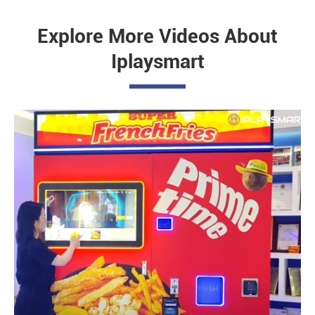
Explore More Videos About
Iplaysmart