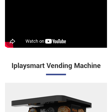
Iplaysmart Vending Machine