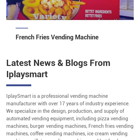
French Fries Vending Machine
Latest News & Blogs From
Iplaysmart
IplaySmart is a professional vending machine
manufacturer with over 17 years of industry experience.
We specialize in the design, production, and supply of
automated vending equipment, including pizza vending
machines, burger vending machines, French fries vending
machines, coffee vending machines, ice cream vending