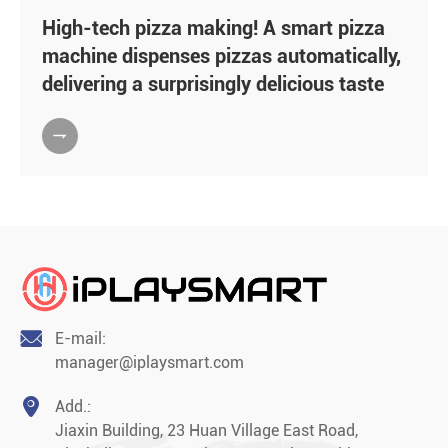
High-tech pizza making! A smart pizza
machine dispenses pizzas automatically,
delivering a surprisingly delicious taste


E-mail:
manager@iplaysmart.com

Add.:
Jiaxin Building, 23 Huan Village East Road,