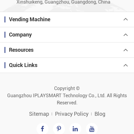
Xinshuikeng, Guangzhou, Guangdong, China
Vending Machine
Company
Resources
Quick Links
Copyright ©
Guangzhou IPLAYSMART Technology Co., Ltd.
All Rights
Reserved.
Sitemap
Privacy Policy
Blog