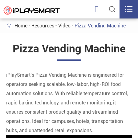



Home
Resources
Video
Pizza Vending Machine

Pizza Vending Machine
iPlaySmart’s Pizza Vending Machine is engineered for
operators seeking scalable, low-labor, high-ROI food
automation solutions. With reliable temperature control,
rapid baking technology, and remote monitoring, it
ensures consistent product quality and streamlined
operations. Ideal for campuses, hotels, transportation
hubs, and unattended retail expansions.