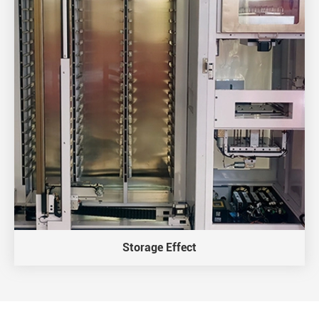
Storage Effect