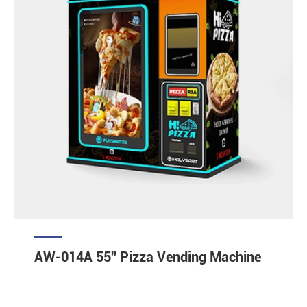
AW-014A 55'' Pizza Vending Machine