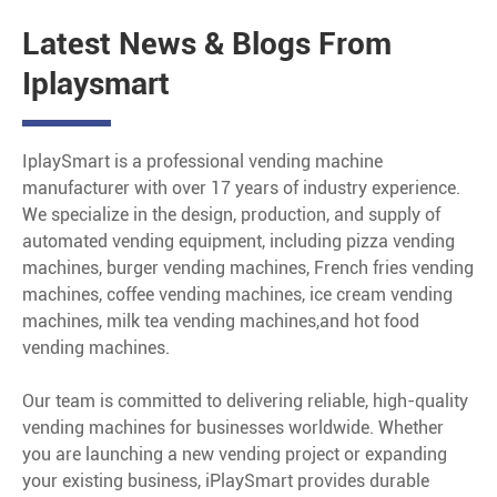
Latest News & Blogs From
Iplaysmart
IplaySmart is a professional vending machine
manufacturer with over 17 years of industry experience.
We specialize in the design, production, and supply of
automated vending equipment, including pizza vending
machines, burger vending machines, French fries vending
machines, coffee vending machines, ice cream vending
machines, milk tea vending machines,and hot food
vending machines.
Our team is committed to delivering reliable, high-quality
vending machines for businesses worldwide. Whether
you are launching a new vending project or expanding
your existing business, iPlaySmart provides durable