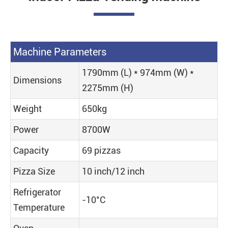
Machine Parameters
1790mm (L) * 974mm (W) *
Dimensions
2275mm (H)
Weight
650kg
Power
8700W
Capacity
69 pizzas
Pizza Size
10 inch/12 inch
Refrigerator
-10°C
Temperature