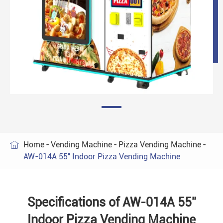
Home
Vending Machine
Pizza Vending Machine

AW-014A 55'' Indoor Pizza Vending Machine
Specifications of AW-014A 55''
Indoor Pizza Vending Machine