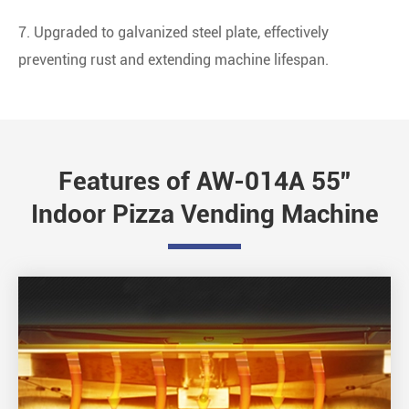
7. Upgraded to galvanized steel plate, effectively
preventing rust and extending machine lifespan.
Features of AW-014A 55''
Indoor Pizza Vending Machine