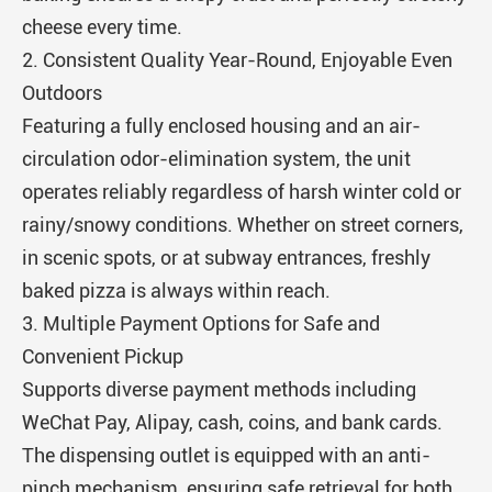
cheese every time.
2. Consistent Quality Year-Round, Enjoyable Even
Outdoors
Featuring a fully enclosed housing and an air-
circulation odor-elimination system, the unit
operates reliably regardless of harsh winter cold or
rainy/snowy conditions. Whether on street corners,
in scenic spots, or at subway entrances, freshly
baked pizza is always within reach.
3. Multiple Payment Options for Safe and
Convenient Pickup
Supports diverse payment methods including
WeChat Pay, Alipay, cash, coins, and bank cards.
The dispensing outlet is equipped with an anti-
pinch mechanism, ensuring safe retrieval for both