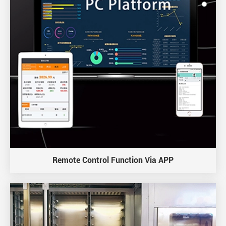
Remote Control Function Via APP