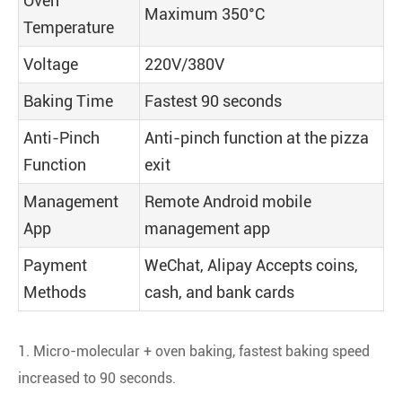
Oven
Maximum 350°C
Temperature
Voltage
220V/380V
Baking Time
Fastest 90 seconds
Anti-Pinch
Anti-pinch function at the pizza
Function
exit
Management
Remote Android mobile
App
management app
Payment
WeChat, Alipay Accepts coins,
Methods
cash, and bank cards
1. Micro-molecular + oven baking, fastest baking speed
increased to 90 seconds.