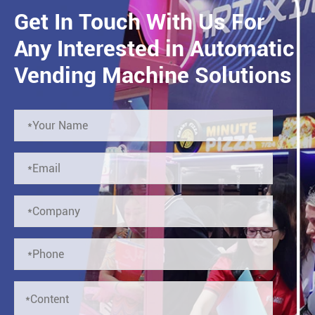
Get In Touch With Us For
Any Interested in Automatic
Vending Machine Solutions