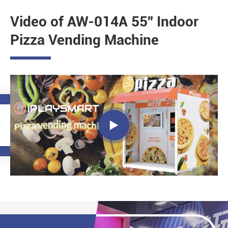
Video of AW-014A 55'' Indoor
Pizza Vending Machine
