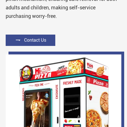
adults and children, making self-service
purchasing worry-free.

Contact Us