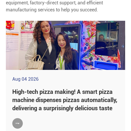
equipment, factory-direct support, and efficient
manufacturing services to help you succeed.
Aug 04 2026
High-tech pizza making! A smart pizza
machine dispenses pizzas automatically,
delivering a surprisingly delicious taste
