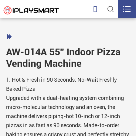




AW-014A 55'' Indoor Pizza
Vending Machine
1. Hot & Fresh in 90 Seconds: No-Wait Freshly
Baked Pizza
Upgraded with a dual-heating system combining
micro-molecular technology and an oven, the
machine delivers piping-hot 10-inch or 12-inch
pizzas in as fast as 90 seconds. Made-to-order
baking ensures a crispy crust and perfectly stretchy