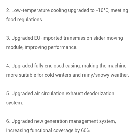
2. Low-temperature cooling upgraded to -10°C, meeting
food regulations.
3. Upgraded EU-imported transmission slider moving
module, improving performance.
4. Upgraded fully enclosed casing, making the machine
more suitable for cold winters and rainy/snowy weather.
5. Upgraded air circulation exhaust deodorization
system.
6. Upgraded new generation management system,
increasing functional coverage by 60%.