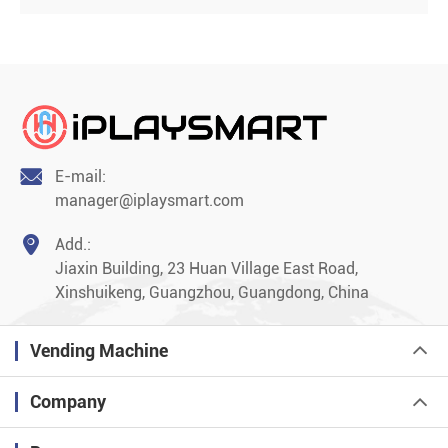

E-mail:
manager@iplaysmart.com

Add.:
Jiaxin Building, 23 Huan Village East Road,
Xinshuikeng, Guangzhou, Guangdong, China
Vending Machine
Company