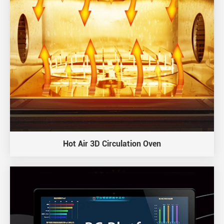
Hot Air 3D Circulation Oven