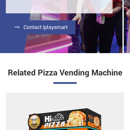

Contact Iplaysmart
Related Pizza Vending Machine