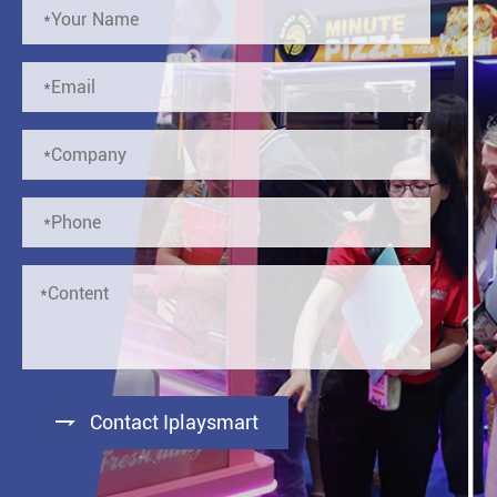

Contact Iplaysmart