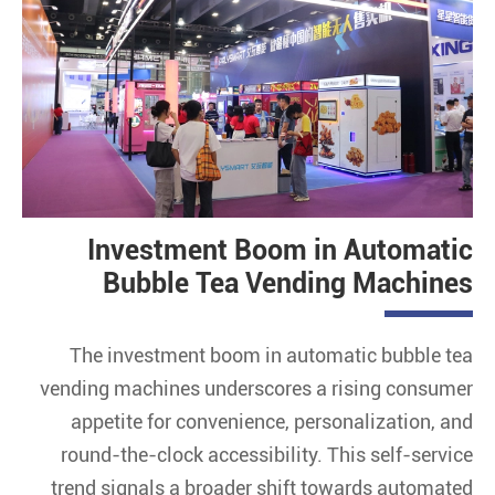
Investment Boom in Automatic
Bubble Tea Vending Machines
The investment boom in automatic bubble tea
vending machines underscores a rising consumer
appetite for convenience, personalization, and
round-the-clock accessibility. This self-service
trend signals a broader shift towards automated