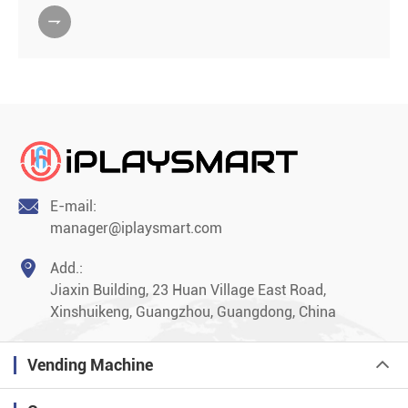


E-mail:
manager@iplaysmart.com

Add.:
Jiaxin Building, 23 Huan Village East Road,
Xinshuikeng, Guangzhou, Guangdong, China
Vending Machine