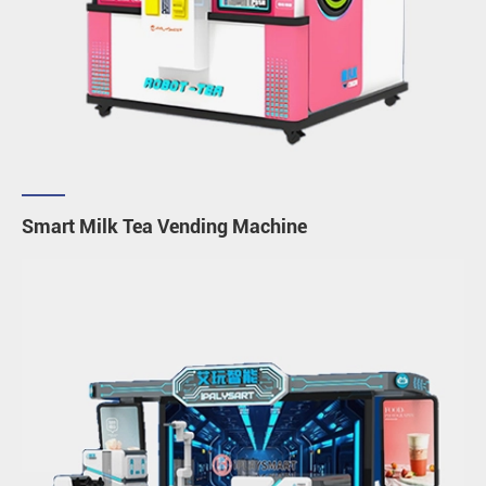
Smart Milk Tea Vending Machine