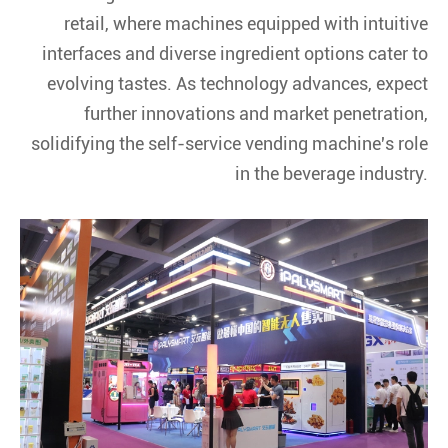
retail, where machines equipped with intuitive
interfaces and diverse ingredient options cater to
evolving tastes. As technology advances, expect
further innovations and market penetration,
solidifying the self-service vending machine's role
in the beverage industry.