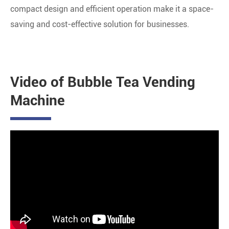
compact design and efficient operation make it a space-
saving and cost-effective solution for businesses.
Video of Bubble Tea Vending
Machine