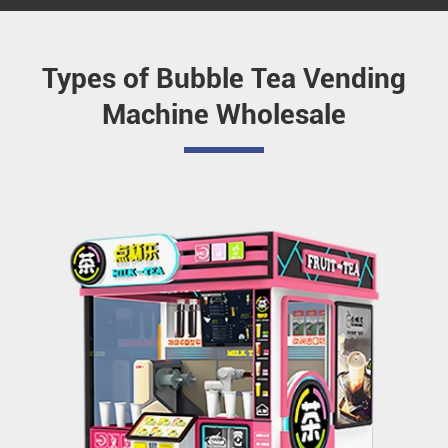
Types of Bubble Tea Vending
Machine Wholesale