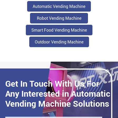
Automatic Vending Machine
Robot Vending Machine
Smart Food Vending Machine
Outdoor Vending Machine
Get In Touch With Us For
Any Interested in Automatic
Vending Machine Solutions