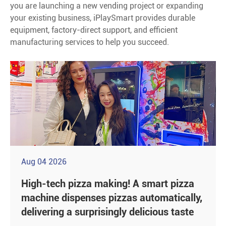
you are launching a new vending project or expanding
your existing business, iPlaySmart provides durable
equipment, factory-direct support, and efficient
manufacturing services to help you succeed.
Aug 04 2026
High-tech pizza making! A smart pizza
machine dispenses pizzas automatically,
delivering a surprisingly delicious taste