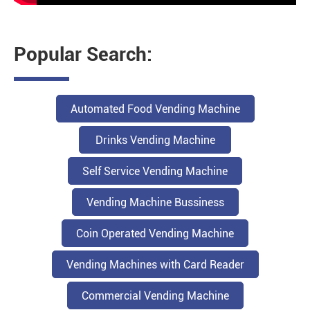
Popular Search:
Automated Food Vending Machine
Drinks Vending Machine
Self Service Vending Machine
Vending Machine Bussiness
Coin Operated Vending Machine
Vending Machines with Card Reader
Commercial Vending Machine