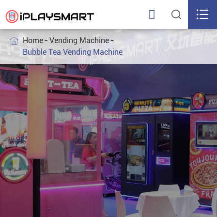



Home
Vending Machine

Bubble Tea Vending Machine