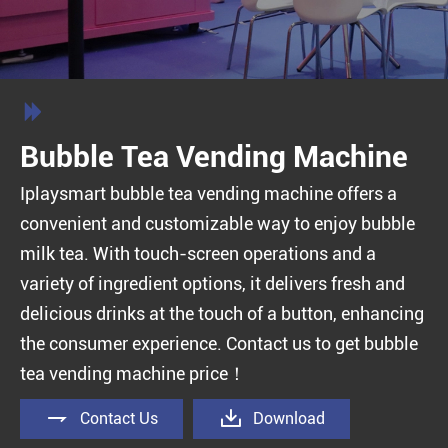

Bubble Tea Vending Machine
Iplaysmart bubble tea vending machine offers a
convenient and customizable way to enjoy bubble
milk tea. With touch-screen operations and a
variety of ingredient options, it delivers fresh and
delicious drinks at the touch of a button, enhancing
the consumer experience. Contact us to get bubble
tea vending machine price！


Contact Us
Download