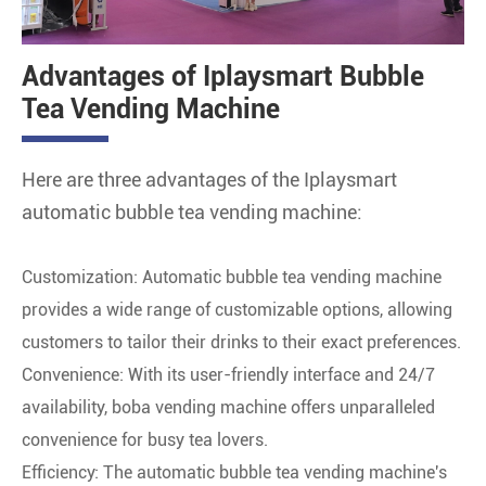
Advantages of Iplaysmart Bubble
Tea Vending Machine
Here are three advantages of the Iplaysmart
automatic bubble tea vending machine:
Customization: Automatic bubble tea vending machine
provides a wide range of customizable options, allowing
customers to tailor their drinks to their exact preferences.
Convenience: With its user-friendly interface and 24/7
availability, boba vending machine offers unparalleled
convenience for busy tea lovers.
Efficiency: The automatic bubble tea vending machine's