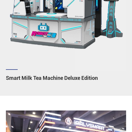
Smart Milk Tea Machine Deluxe Edition