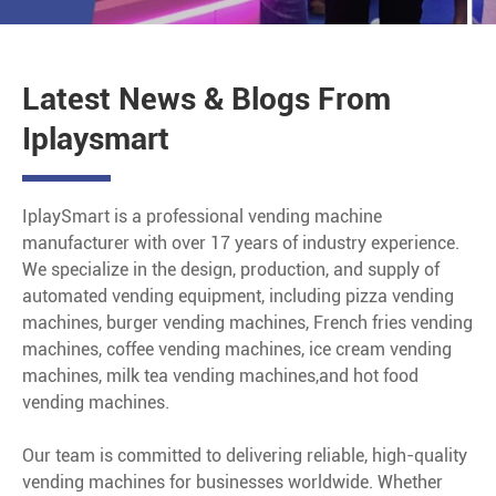
Latest News & Blogs From
Iplaysmart
IplaySmart is a professional vending machine
manufacturer with over 17 years of industry experience.
We specialize in the design, production, and supply of
automated vending equipment, including pizza vending
machines, burger vending machines, French fries vending
machines, coffee vending machines, ice cream vending
machines, milk tea vending machines,and hot food
vending machines.
Our team is committed to delivering reliable, high-quality
vending machines for businesses worldwide. Whether