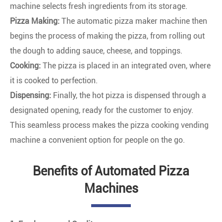
machine selects fresh ingredients from its storage.
Pizza Making:
The automatic pizza maker machine then
begins the process of making the pizza, from rolling out
the dough to adding sauce, cheese, and toppings.
Cooking:
The pizza is placed in an integrated oven, where
it is cooked to perfection.
Dispensing:
Finally, the hot pizza is dispensed through a
designated opening, ready for the customer to enjoy.
This seamless process makes the pizza cooking vending
machine a convenient option for people on the go.
Benefits of Automated Pizza
Machines