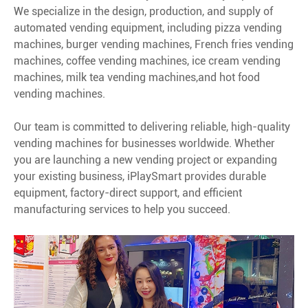
We specialize in the design, production, and supply of
automated vending equipment, including pizza vending
machines, burger vending machines, French fries vending
machines, coffee vending machines, ice cream vending
machines, milk tea vending machines,and hot food
vending machines.
Our team is committed to delivering reliable, high-quality
vending machines for businesses worldwide. Whether
you are launching a new vending project or expanding
your existing business, iPlaySmart provides durable
equipment, factory-direct support, and efficient
manufacturing services to help you succeed.