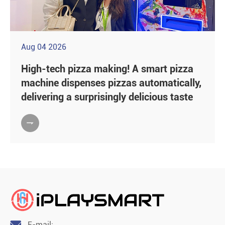
Aug 04 2026
High-tech pizza making! A smart pizza
machine dispenses pizzas automatically,
delivering a surprisingly delicious taste

E-mail: