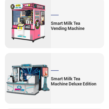
Smart Milk Tea
Vending Machine
Smart Milk Tea
Machine Deluxe Edition