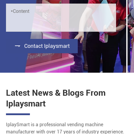

Contact Iplaysmart
Latest News & Blogs From
Iplaysmart
IplaySmart is a professional vending machine
manufacturer with over 17 years of industry experience.