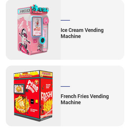
Ice Cream Vending
Machine
French Fries Vending
Machine