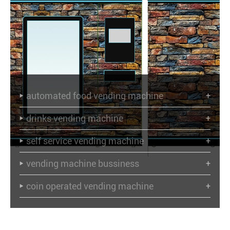
automated food vending machine
+

drinks vending machine
+

self service vending machine
+

vending machine bussiness
+

coin operated vending machine
+
