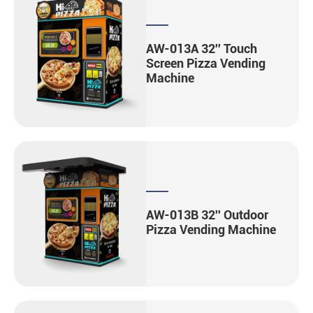
AW-013A 32'' Touch
Screen Pizza Vending
Machine
AW-013B 32'' Outdoor
Pizza Vending Machine