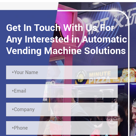
Get In Touch With Us For
Any Interested in Automatic
Vending Machine Solutions